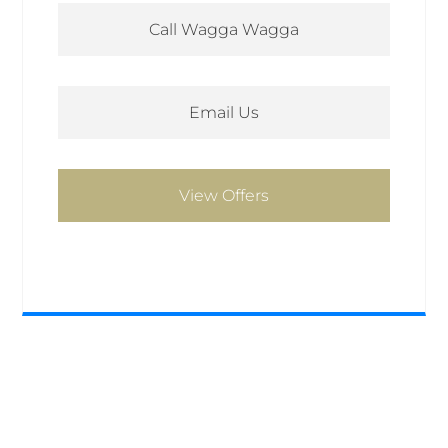
Call Wagga Wagga
Email Us
View Offers