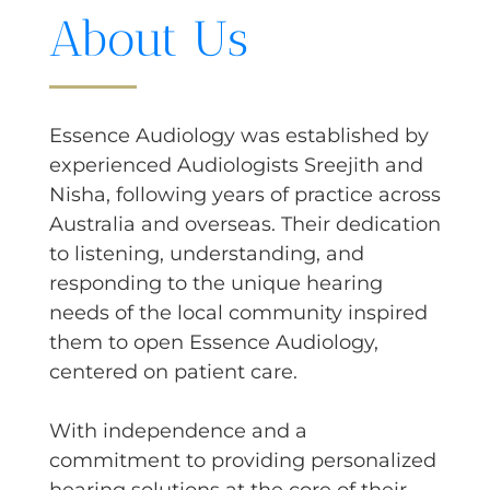
About Us
Essence Audiology was established by
experienced Audiologists Sreejith and
Nisha, following years of practice across
Australia and overseas. Their dedication
to listening, understanding, and
responding to the unique hearing
needs of the local community inspired
them to open Essence Audiology,
centered on patient care.
With independence and a
commitment to providing personalized
hearing solutions at the core of their