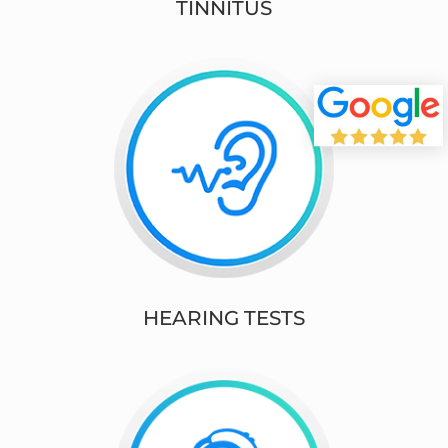
TINNITUS
HEARING TESTS