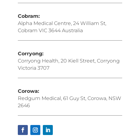
Cobram:
Alpha Medical Centre, 24 William St,
Cobram VIC 3644 Australia
Corryong:
Corryong Health, 20 Kiell Street, Corryong
Victoria 3707
Corowa:
Redgum Medical, 61 Guy St, Corowa, NSW
2646