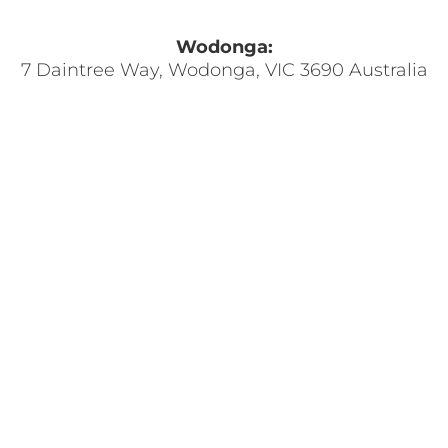
Wodonga:
7 Daintree Way, Wodonga, VIC 3690 Australia