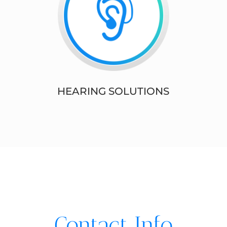
HEARING SOLUTIONS
Contact Info