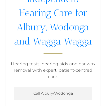
Hearing Care for
Albury, Wodonga
and Wagga Wagga
Hearing tests, hearing aids and ear wax
removal with expert, patient-centred
care.
Call Albury/Wodonga