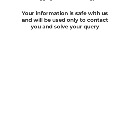
Your information is safe with us
and will be used only to contact
you and solve your query