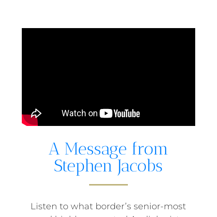
A Message from
Stephen Jacobs
Listen to what border’s senior-most