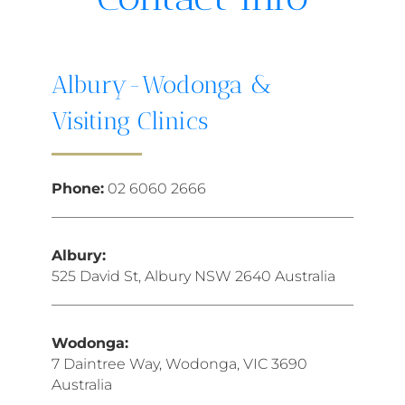
Albury-Wodonga &
Visiting Clinics
Phone:
02 6060 2666
Albury:
525 David St, Albury NSW 2640 Australia
Wodonga:
7 Daintree Way, Wodonga, VIC 3690
Australia