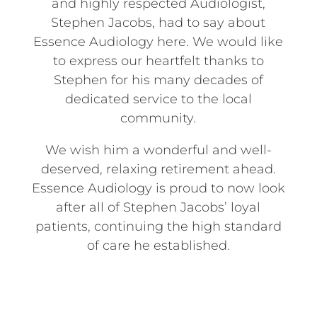
and highly respected Audiologist,
Stephen Jacobs, had to say about
Essence Audiology here. We would like
to express our heartfelt thanks to
Stephen for his many decades of
dedicated service to the local
community.
We wish him a wonderful and well-
deserved, relaxing retirement ahead.
Essence Audiology is proud to now look
after all of Stephen Jacobs’ loyal
patients, continuing the high standard
of care he established.