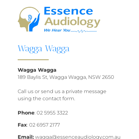
Wagga Wagga
Wagga Wagga
189 Baylis St, Wagga Wagga, NSW 2650
Call us or send us a private message
using the contact form.
Phone
:
02 5955 3322
Fax
:
02 6957 2177
Email:
wagga@essenceaudiology.com.au