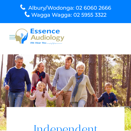
Albury/Wodonga: 02 6060 2666
Wagga Wagga: 02 5955 3322
Independent