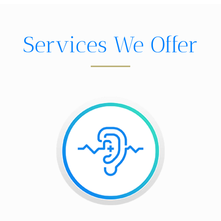
Services We Offer