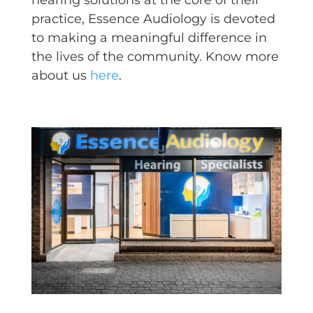
practice, Essence Audiology is devoted
to making a meaningful difference in
the lives of the community. Know more
about us
here
.