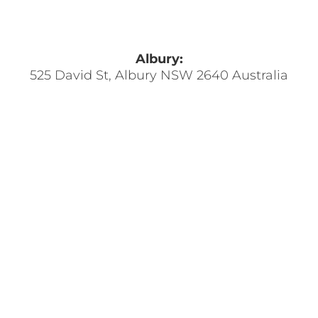
Albury:
525 David St, Albury NSW 2640 Australia